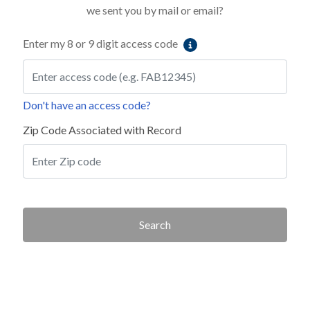
we sent you by mail or email?
Enter my 8 or 9 digit access code
Don't have an access code?
Zip Code Associated with Record
Search