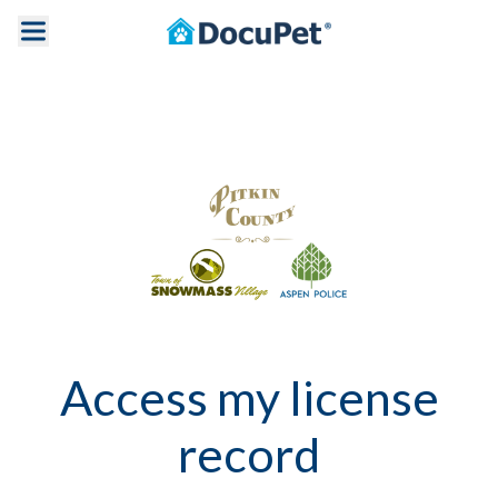
Access my license
record