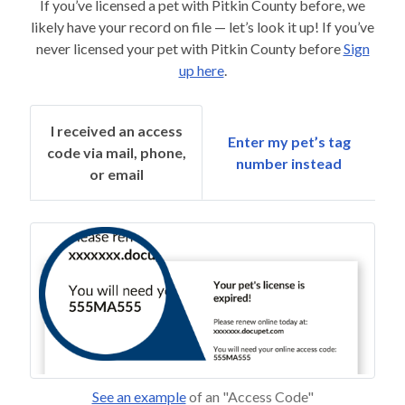
If you’ve licensed a pet with Pitkin County before, we
likely have your record on file — let’s look it up! If you’ve
never licensed your pet with Pitkin County before
Sign
up here
.
I received an access
Enter my pet’s tag
code via mail, phone,
number instead
or email
See an example
of an "Access Code"